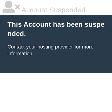
Account Suspended
This Account has been suspe
nded.
Contact your hosting provider
for more
information.